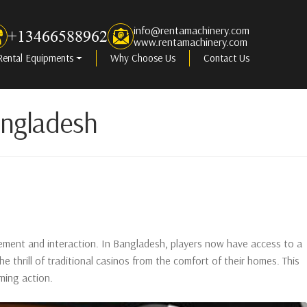
info@rentamachinery.com
+13466588962
www.rentamachinery.com
Rental Equipments
Why Choose Us
Contact Us
angladesh
tement and interaction. In Bangladesh, players now have access to a
e thrill of traditional casinos from the comfort of their homes. This
ming action.