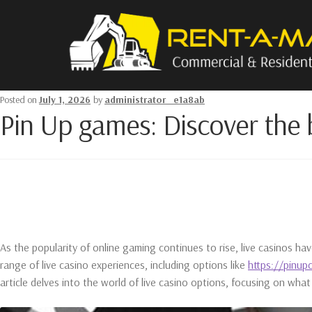
Posted on
July 1, 2026
by
administrator_e1a8ab
Pin Up games: Discover the b
As the popularity of online gaming continues to rise, live casinos h
range of live casino experiences, including options like
https://pinup
article delves into the world of live casino options, focusing on wha