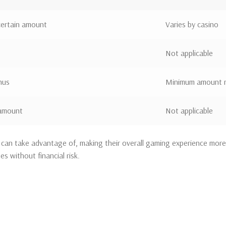
certain amount
Varies by casino
Not applicable
nus
Minimum amount r
 amount
Not applicable
 can take advantage of, making their overall gaming experience more 
 without financial risk.