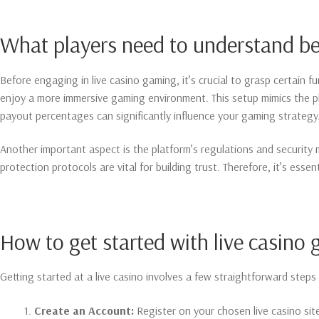
What players need to understand bef
Before engaging in live casino gaming, it’s crucial to grasp certain f
enjoy a more immersive gaming environment. This setup mimics the phy
payout percentages can significantly influence your gaming strategy
Another important aspect is the platform’s regulations and security 
protection protocols are vital for building trust. Therefore, it’s ess
How to get started with live casino
Getting started at a live casino involves a few straightforward steps 
Create an Account:
Register on your chosen live casino site