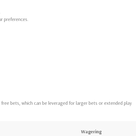
.
ur preferences.
free bets, which can be leveraged for larger bets or extended play
Wagering