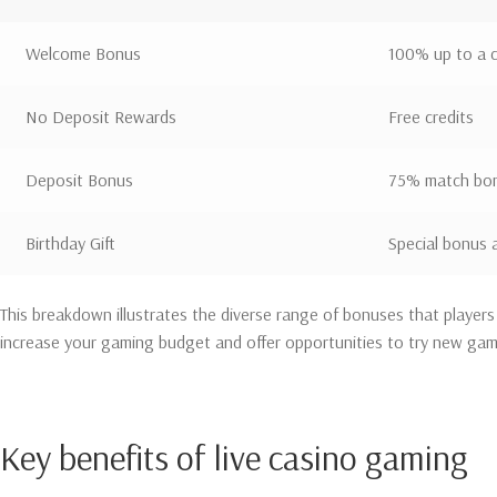
Welcome Bonus
100% up to a 
No Deposit Rewards
Free credits
Deposit Bonus
75% match bo
Birthday Gift
Special bonus
This breakdown illustrates the diverse range of bonuses that players
increase your gaming budget and offer opportunities to try new games
Key benefits of live casino gaming