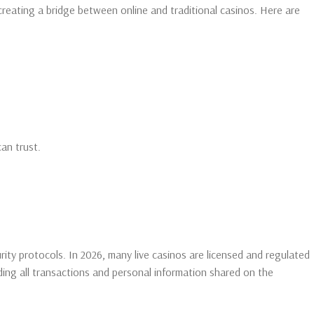
creating a bridge between online and traditional casinos. Here are
an trust.
rity protocols. In 2026, many live casinos are licensed and regulated
ding all transactions and personal information shared on the