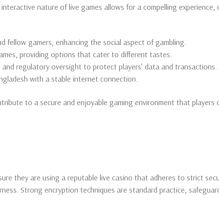
interactive nature of live games allows for a compelling experience, 
and fellow gamers, enhancing the social aspect of gambling.
ames, providing options that cater to different tastes.
and regulatory oversight to protect players’ data and transactions.
gladesh with a stable internet connection.
ntribute to a secure and enjoyable gaming environment that players c
ure they are using a reputable live casino that adheres to strict secu
irness. Strong encryption techniques are standard practice, safeguar