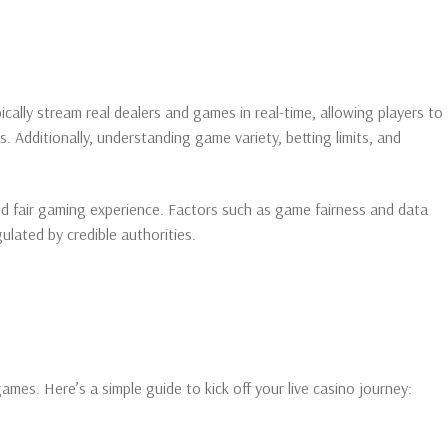
ically stream real dealers and games in real-time, allowing players to
 Additionally, understanding game variety, betting limits, and
and fair gaming experience. Factors such as game fairness and data
ulated by credible authorities.
ames. Here’s a simple guide to kick off your live casino journey: