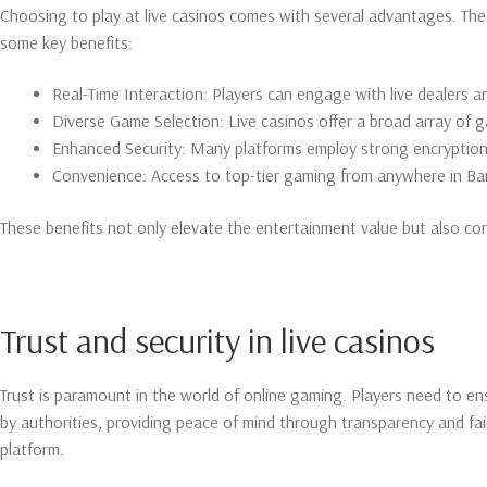
Choosing to play at live casinos comes with several advantages. The 
some key benefits:
Real-Time Interaction: Players can engage with live dealers 
Diverse Game Selection: Live casinos offer a broad array of g
Enhanced Security: Many platforms employ strong encryption 
Convenience: Access to top-tier gaming from anywhere in Ban
These benefits not only elevate the entertainment value but also co
Trust and security in live casinos
Trust is paramount in the world of online gaming. Players need to ens
by authorities, providing peace of mind through transparency and fa
platform.