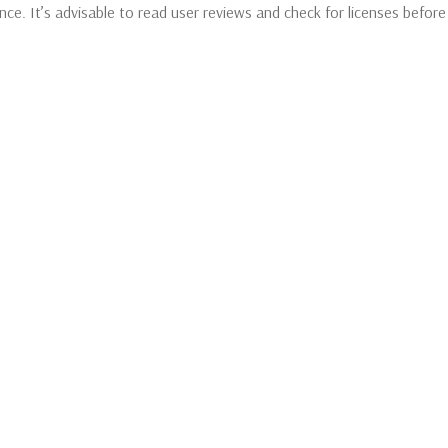
ence. It’s advisable to read user reviews and check for licenses before