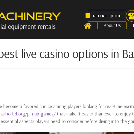
GET FREE QUOTE
About Us
est live casino options in B
ave become a favored choice among players looking for real-time exci
casino-bd.org/pin-up-games/
that make it easier than ever to enjoy th
t essential aspects players need to consider before diving into the ga