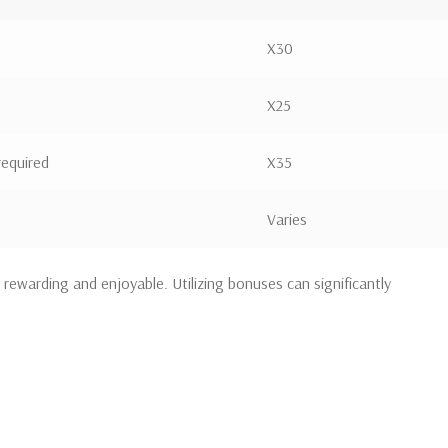
X30
X25
equired
X35
Varies
rewarding and enjoyable. Utilizing bonuses can significantly