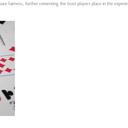
sure fairness, further cementing the trust players place in the experi