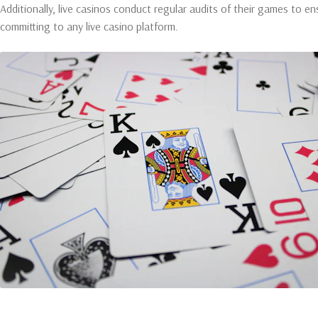
Additionally, live casinos conduct regular audits of their games to en
committing to any live casino platform.