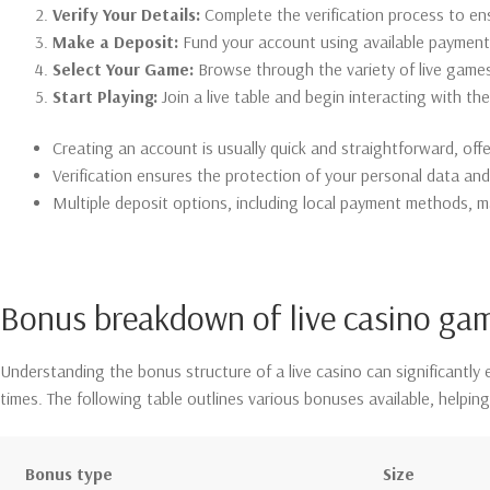
Verify Your Details:
Complete the verification process to en
Make a Deposit:
Fund your account using available payment o
Select Your Game:
Browse through the variety of live games 
Start Playing:
Join a live table and begin interacting with t
Creating an account is usually quick and straightforward, offe
Verification ensures the protection of your personal data an
Multiple deposit options, including local payment methods, 
Bonus breakdown of live casino ga
Understanding the bonus structure of a live casino can significantly
times. The following table outlines various bonuses available, helping
Bonus type
Size