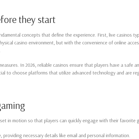
ore they start
undamental concepts that define the experience. First, live casinos typ
sical casino environment, but with the convenience of online access.
.
measures. In 2026, reliable casinos ensure that players have a safe 
ential to choose platforms that utilize advanced technology and are reg
 gaming
set in motion so that players can quickly engage with their favorite g
, providing necessary details like email and personal information.