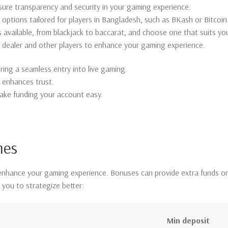
sure transparency and security in your gaming experience.
ptions tailored for players in Bangladesh, such as BKash or Bitcoin
available, from blackjack to baccarat, and choose one that suits yo
he dealer and other players to enhance your gaming experience.
ring a seamless entry into live gaming.
d enhances trust.
make funding your account easy.
mes
 enhance your gaming experience. Bonuses can provide extra funds or 
 you to strategize better:
Min deposit