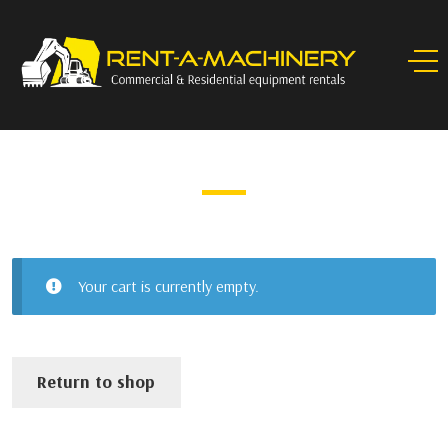
CART
Your cart is currently empty.
Return to shop