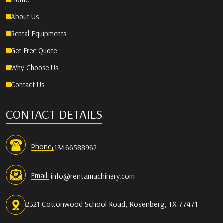
Home
About Us
Rental Equipments
Get Free Quote
Why Choose Us
Contact Us
CONTACT DETAILS
Phone:
+13466588962
Email:
info@rentamachinery.com
2321 Cottonwood School Road, Rosenberg, TX 77471