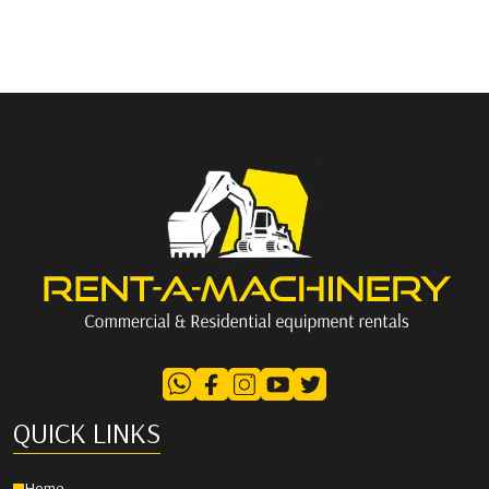
QUICK LINKS