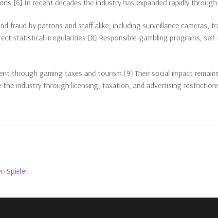
ns.[6] In recent decades the industry has expanded rapidly through l
nd fraud by patrons and staff alike, including surveillance cameras, 
ct statistical irregularities.[8] Responsible-gambling programs, sel
t through gaming taxes and tourism.[9] Their social impact remains d
e the industry through licensing, taxation, and advertising restrictio
n Spieler