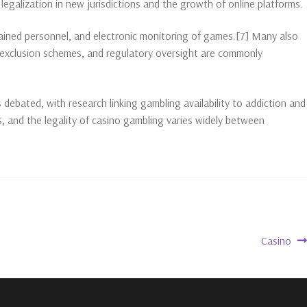
egalization in new jurisdictions and the growth of online platforms.
trained personnel, and electronic monitoring of games.[7] Many also
f-exclusion schemes, and regulatory oversight are commonly
ebated, with research linking gambling availability to addiction and
ns, and the legality of casino gambling varies widely between
Next
Casino
post: