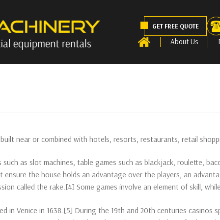
GET FREE QUOTE
About Us
 built near or combined with hotels, resorts, restaurants, retail shopp
s such as slot machines, table games such as blackjack, roulette, b
t ensure the house holds an advantage over the players, an advant
ion called the rake.[4] Some games involve an element of skill, whil
d in Venice in 1638.[5] During the 19th and 20th centuries casinos 