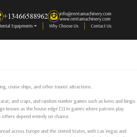
info@rentamachinery.com
+13466588962
www.rentamachinery.com
Rental Equipments
Why Choose Us
Contact Us
ing, cruise ships, and other tourist attractions.
accarat, and craps, and random number games such as keno and bingo.
age known as the house edge.[3] In games where patrons play
e others depend entirely on chance.
spread across Europe and the United States, with Las Vegas and