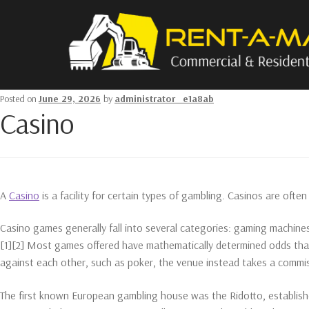
Posted on
June 29, 2026
by
administrator_e1a8ab
Casino
A
Casino
is a facility for certain types of gambling. Casinos are often
Casino games generally fall into several categories: gaming machine
[1][2] Most games offered have mathematically determined odds tha
against each other, such as poker, the venue instead takes a commiss
The first known European gambling house was the Ridotto, establishe