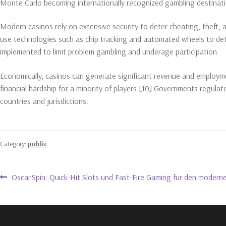
Monte Carlo becoming internationally recognized gambling destinatio
Modern casinos rely on extensive security to deter cheating, theft, a
use technologies such as chip tracking and automated wheels to dete
implemented to limit problem gambling and underage participation.
Economically, casinos can generate significant revenue and employmen
financial hardship for a minority of players.[10] Governments regulat
countries and jurisdictions.
Category:
public
Post
Previous
Oscar Spin: Quick‑Hit Slots und Fast‑Fire Gaming für den moderne
post:
navigation