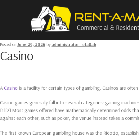
Posted on
June 29, 2026
by
administrator_e1a8ab
Casino
A
Casino
is a facility for certain types of gambling. Casinos are often
Casino games generally fall into several categories: gaming machine
[1][2] Most games offered have mathematically determined odds tha
against each other, such as poker, the venue instead takes a commiss
The first known European gambling house was the Ridotto, establishe