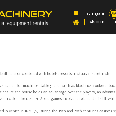
GET FREE QUOTE
About Us
 built near or combined with hotels, resorts, restaurants, retail shopp
s such as slot machines, table games such as blackjack, roulette, b
t ensure the house holds an advantage over the players, an advant
ion called the rake.[4] Some games involve an element of skill, whil
d in Venice in 1638.[5] During the 19th and 20th centuries casinos 