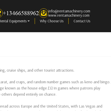
info@rentamachinery.com
+13466588962
www.rentamachinery.com
Rental Equipments
Why Choose Us
Contact Us
ing, cruise ships, and other tourist attractions.
accarat, and craps, and random number games such as keno and bingo.
age known as the house edge.[3] In games where patrons play
e others depend entirely on chance.
spread across Europe and the United States, with Las Vegas and