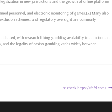
egalization in new jurisdictions and the growth of online platforms.
trained personnel, and electronic monitoring of games.[7] Many also
f-exclusion schemes, and regulatory oversight are commonly
ebated, with research linking gambling availability to addiction and
ns, and the legality of casino gambling varies widely between
Next
tc-check-https://fdfd.com/
post: