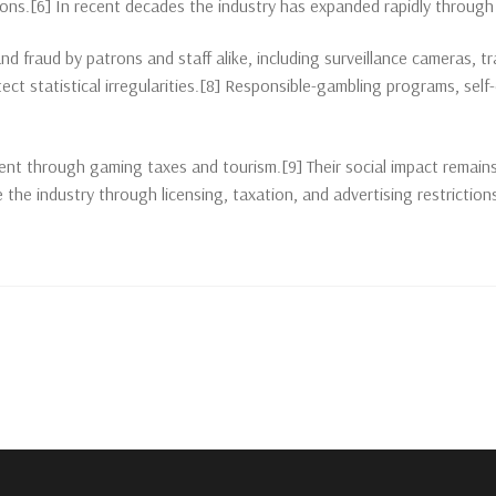
ns.[6] In recent decades the industry has expanded rapidly through l
nd fraud by patrons and staff alike, including surveillance cameras, 
ct statistical irregularities.[8] Responsible-gambling programs, sel
t through gaming taxes and tourism.[9] Their social impact remains d
e the industry through licensing, taxation, and advertising restrictio