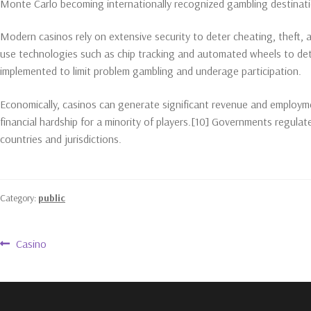
Monte Carlo becoming internationally recognized gambling destinatio
Modern casinos rely on extensive security to deter cheating, theft, a
use technologies such as chip tracking and automated wheels to dete
implemented to limit problem gambling and underage participation.
Economically, casinos can generate significant revenue and employmen
financial hardship for a minority of players.[10] Governments regulat
countries and jurisdictions.
Category:
public
Post
Previous
Casino
post:
navigation