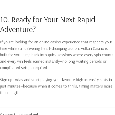
10. Ready for Your Next Rapid
Adventure?
If you’re looking for an online casino experience that respects your
time while still delivering heart‑thumping action, Vulkan Casino is
built for you. Jump back into quick sessions where every spin counts
and every win feels earned instantly—no long waiting periods or
complicated setups required.
Sign up today and start playing your favorite high‑intensity slots in
just minutes—because when it comes to thrills, timing matters more
than length!
Category:
Uncategorized