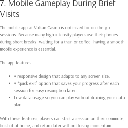
7. Mobile Gameplay During Brief
Visits
The mobile app at Vulkan Casino is optimized for on-the-go
sessions. Because many high‑intensity players use their phones
during short breaks—waiting for a train or coffee—having a smooth
mobile experience is essential.
The app features:
A responsive design that adapts to any screen size.
A “quick exit” option that saves your progress after each
session for easy resumption later.
Low data usage so you can play without draining your data
plan.
With these features, players can start a session on their commute,
finish it at home, and return later without losing momentum.