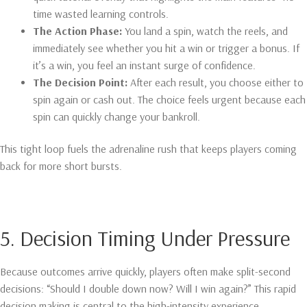
time wasted learning controls.
The Action Phase:
You land a spin, watch the reels, and
immediately see whether you hit a win or trigger a bonus. If
it’s a win, you feel an instant surge of confidence.
The Decision Point:
After each result, you choose either to
spin again or cash out. The choice feels urgent because each
spin can quickly change your bankroll.
This tight loop fuels the adrenaline rush that keeps players coming
back for more short bursts.
5. Decision Timing Under Pressure
Because outcomes arrive quickly, players often make split‑second
decisions: “Should I double down now? Will I win again?” This rapid
decision making is central to the high‑intensity experience.