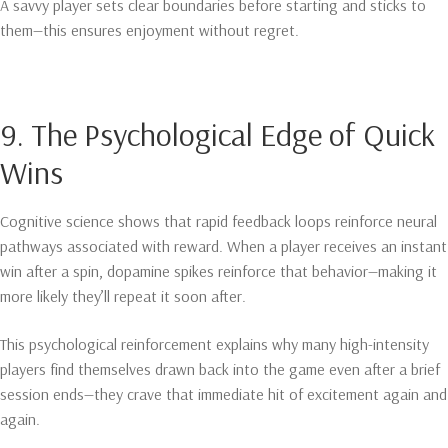
A savvy player sets clear boundaries before starting and sticks to
them—this ensures enjoyment without regret.
9. The Psychological Edge of Quick
Wins
Cognitive science shows that rapid feedback loops reinforce neural
pathways associated with reward. When a player receives an instant
win after a spin, dopamine spikes reinforce that behavior—making it
more likely they’ll repeat it soon after.
This psychological reinforcement explains why many high‑intensity
players find themselves drawn back into the game even after a brief
session ends—they crave that immediate hit of excitement again and
again.