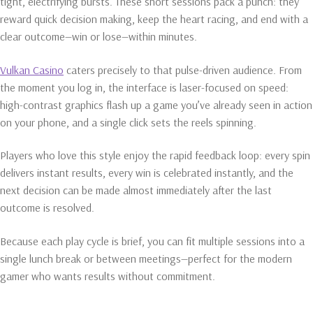
tight, electrifying bursts. These short sessions pack a punch: they
reward quick decision making, keep the heart racing, and end with a
clear outcome—win or lose—within minutes.
Vulkan Casino
caters precisely to that pulse‑driven audience. From
the moment you log in, the interface is laser‑focused on speed:
high‑contrast graphics flash up a game you’ve already seen in action
on your phone, and a single click sets the reels spinning.
Players who love this style enjoy the rapid feedback loop: every spin
delivers instant results, every win is celebrated instantly, and the
next decision can be made almost immediately after the last
outcome is resolved.
Because each play cycle is brief, you can fit multiple sessions into a
single lunch break or between meetings—perfect for the modern
gamer who wants results without commitment.