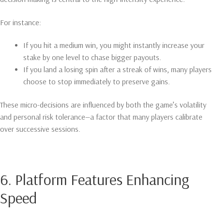
For instance:
If you hit a medium win, you might instantly increase your
stake by one level to chase bigger payouts.
If you land a losing spin after a streak of wins, many players
choose to stop immediately to preserve gains.
These micro‑decisions are influenced by both the game’s volatility
and personal risk tolerance—a factor that many players calibrate
over successive sessions.
6. Platform Features Enhancing
Speed