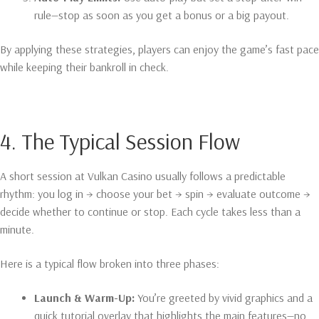
rule—stop as soon as you get a bonus or a big payout.
By applying these strategies, players can enjoy the game’s fast pace
while keeping their bankroll in check.
4. The Typical Session Flow
A short session at Vulkan Casino usually follows a predictable
rhythm: you log in → choose your bet → spin → evaluate outcome →
decide whether to continue or stop. Each cycle takes less than a
minute.
Here is a typical flow broken into three phases:
Launch & Warm‑Up:
You’re greeted by vivid graphics and a
quick tutorial overlay that highlights the main features—no