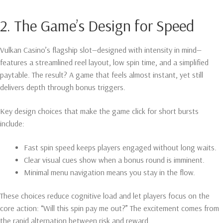
2. The Game’s Design for Speed
Vulkan Casino’s flagship slot—designed with intensity in mind—
features a streamlined reel layout, low spin time, and a simplified
paytable. The result? A game that feels almost instant, yet still
delivers depth through bonus triggers.
Key design choices that make the game click for short bursts
include:
Fast spin speed keeps players engaged without long waits.
Clear visual cues show when a bonus round is imminent.
Minimal menu navigation means you stay in the flow.
These choices reduce cognitive load and let players focus on the
core action: “Will this spin pay me out?” The excitement comes from
the rapid alternation between risk and reward.