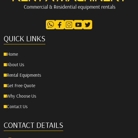
QUICK LINKS
Home
About Us
Rental Equipments
Get Free Quote
Why Choose Us
Contact Us
CONTACT DETAILS