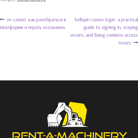
Post
Previous
Next
nv casinò: как разобраться в
hellspin casino login: a practical
post:
post:
платформе и играть осознанно
guide to signing in, staying
navigation
secure, and fixing common access
issues