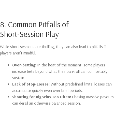
8. Common Pitfalls of
Short‑Session Play
While short sessions are thrilling, they can also lead to pitfalls if
players aren’t mindful:
Over‑betting:
In the heat of the moment, some players
increase bets beyond what their bankroll can comfortably
sustain.
Lack of Stop‑Losses:
Without predefined limits, losses can
accumulate quickly even over brief periods.
Shooting for Big Wins Too Often:
Chasing massive payouts
can derail an otherwise balanced session.