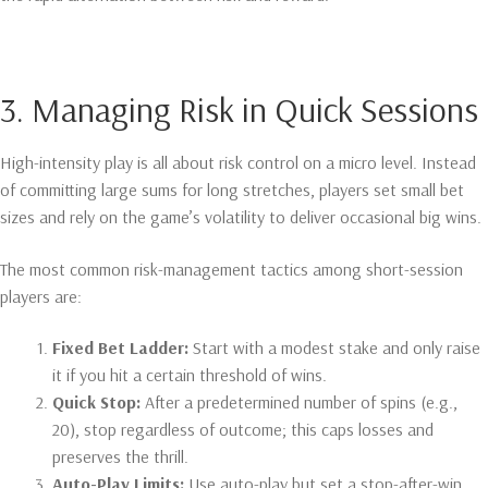
3. Managing Risk in Quick Sessions
High‑intensity play is all about risk control on a micro level. Instead
of committing large sums for long stretches, players set small bet
sizes and rely on the game’s volatility to deliver occasional big wins.
The most common risk‑management tactics among short‑session
players are:
Fixed Bet Ladder:
Start with a modest stake and only raise
it if you hit a certain threshold of wins.
Quick Stop:
After a predetermined number of spins (e.g.,
20), stop regardless of outcome; this caps losses and
preserves the thrill.
Auto‑Play Limits:
Use auto‑play but set a stop‑after‑win