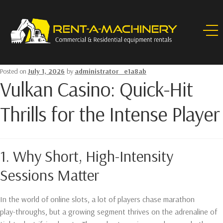
Posted on
July 1, 2026
by
administrator_e1a8ab
Vulkan Casino: Quick‑Hit
Thrills for the Intense Player
1. Why Short, High‑Intensity
Sessions Matter
In the world of online slots, a lot of players chase marathon
play‑throughs, but a growing segment thrives on the adrenaline of