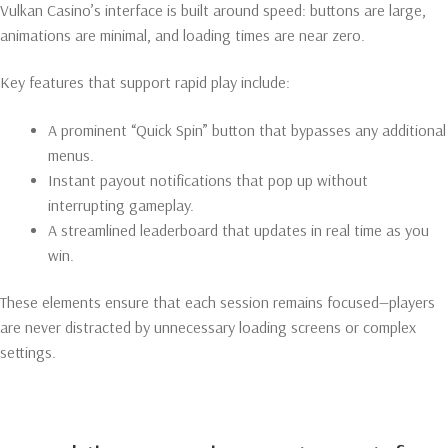
Vulkan Casino’s interface is built around speed: buttons are large,
animations are minimal, and loading times are near zero.
Key features that support rapid play include:
A prominent “Quick Spin” button that bypasses any additional
menus.
Instant payout notifications that pop up without
interrupting gameplay.
A streamlined leaderboard that updates in real time as you
win.
These elements ensure that each session remains focused—players
are never distracted by unnecessary loading screens or complex
settings.