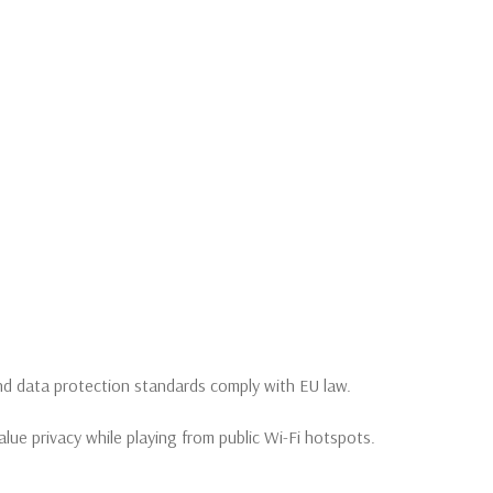
and data protection standards comply with EU law.
lue privacy while playing from public Wi‑Fi hotspots.