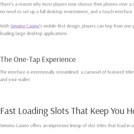
There’s a reason why most players now choose their phones over a c
no need to set up a full desktop environment, and a touch interface t
With
Simsino Casino
’s mobile‑first design, players can hop from o
loading large desktop applications.
The One‑Tap Experience
The interface is intentionally streamlined: a carousel of featured tit
and your wallet.
Fast Loading Slots That Keep You 
Simsino Casino offers an impressive lineup of slot titles that load 