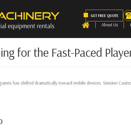
GET FREE QUOTE
About Us
ng for the Fast‑Paced Playe
games has shifted dramatically toward mobile devices. Simsino Casino e
p