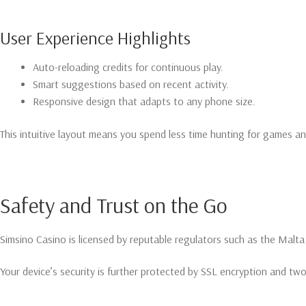
User Experience Highlights
Auto‑reloading credits for continuous play.
Smart suggestions based on recent activity.
Responsive design that adapts to any phone size.
This intuitive layout means you spend less time hunting for games a
Safety and Trust on the Go
Simsino Casino is licensed by reputable regulators such as the Malta
Your device’s security is further protected by SSL encryption and two