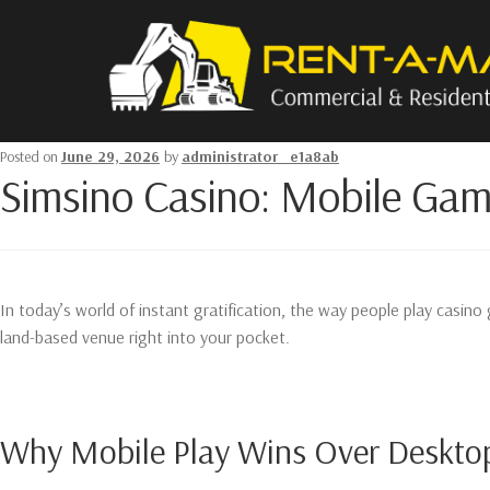
Posted on
June 29, 2026
by
administrator_e1a8ab
Simsino Casino: Mobile Gami
In today’s world of instant gratification, the way people play casino 
land‑based venue right into your pocket.
Why Mobile Play Wins Over Deskto