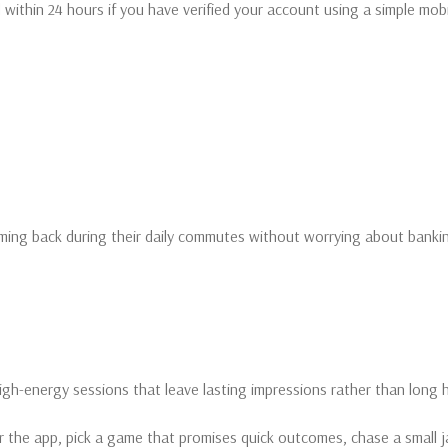
within 24 hours if you have verified your account using a simple mobil
ming back during their daily commutes without worrying about bankin
 high‑energy sessions that leave lasting impressions rather than long 
er the app, pick a game that promises quick outcomes, chase a small 