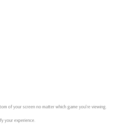
bottom of your screen no matter which game you’re viewing.
ify your experience.