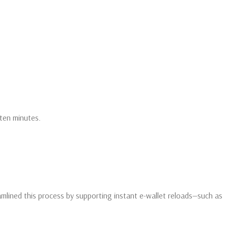
 ten minutes.
mlined this process by supporting instant e‑wallet reloads—such as