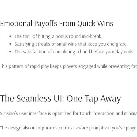
Emotional Payoffs From Quick Wins
The thrill of hitting a bonus round mid‑break.
Satisfying streaks of small wins that keep you energized.
The satisfaction of completing a hand before your day ends.
This pattern of rapid play keeps players engaged while preventing fa
The Seamless UI: One Tap Away
Simsino’s user interface is optimized for touch interaction and mini
The design also incorporates context‑aware prompts: if you’ve played 