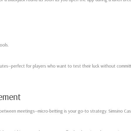
ools.
utes—perfect for players who want to test their luck without commit
tement
 between meetings—micro‑betting is your go‑to strategy. Simsino Ca