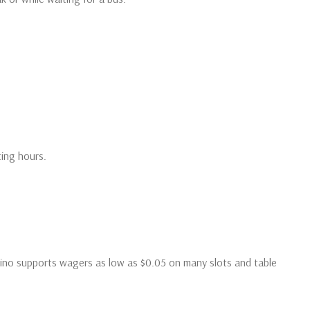
ting hours.
sino supports wagers as low as $0.05 on many slots and table