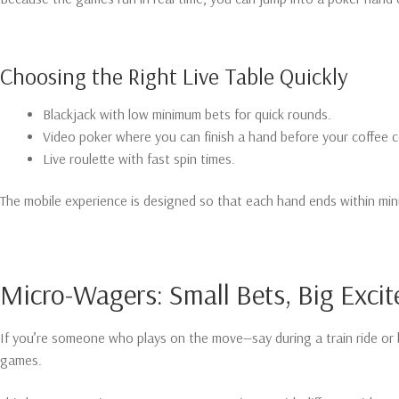
Choosing the Right Live Table Quickly
Blackjack with low minimum bets for quick rounds.
Video poker where you can finish a hand before your coffee c
Live roulette with fast spin times.
The mobile experience is designed so that each hand ends within min
Micro‑Wagers: Small Bets, Big Exci
If you’re someone who plays on the move—say during a train ride or
games.