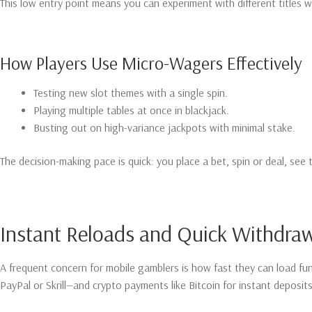
This low entry point means you can experiment with different titles w
How Players Use Micro‑Wagers Effectively
Testing new slot themes with a single spin.
Playing multiple tables at once in blackjack.
Busting out on high‑variance jackpots with minimal stake.
The decision‑making pace is quick: you place a bet, spin or deal, see
Instant Reloads and Quick Withdra
A frequent concern for mobile gamblers is how fast they can load fu
PayPal or Skrill—and crypto payments like Bitcoin for instant deposits