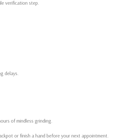
e verification step.
g delays.
hours of mindless grinding.
jackpot or finish a hand before your next appointment.