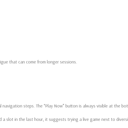
tigue that can come from longer sessions.
mal navigation steps. The “Play Now” button is always visible at the 
a slot in the last hour, it suggests trying a live game next to divers