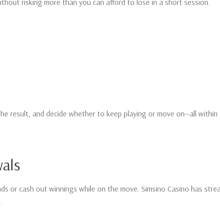
ithout risking more than you can afford to lose in a short session.
 the result, and decide whether to keep playing or move on—all within
wals
nds or cash out winnings while on the move. Simsino Casino has strea
.