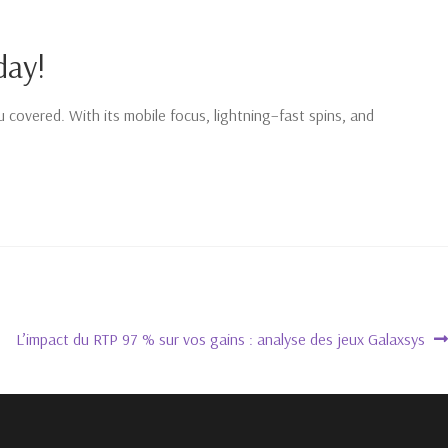
day!
 covered. With its mobile focus, lightning–fast spins, and
Next
L’impact du RTP 97 % sur vos gains : analyse des jeux Galaxsys
post: