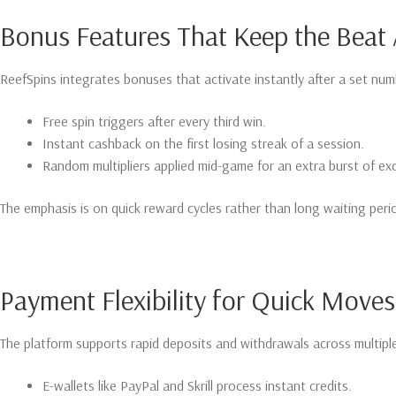
Bonus Features That Keep the Beat 
ReefSpins integrates bonuses that activate instantly after a set nu
Free spin triggers after every third win.
Instant cashback on the first losing streak of a session.
Random multipliers applied mid‑game for an extra burst of ex
The emphasis is on quick reward cycles rather than long waiting peri
Payment Flexibility for Quick Moves
The platform supports rapid deposits and withdrawals across multiple
E‑wallets like PayPal and Skrill process instant credits.