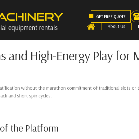
GET FREE QUOTE
About Us
ns and High‑Energy Play for
atification without the marathon commitment of traditional slots or t
ack and short spin cycles.
of the Platform