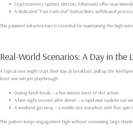
Cryptocurrency options (Bitcoin, Ethereum) offer near‑immedi
A dedicated “Fast Cash Out” button limits withdrawal proces
This payment infrastructure is essential for maintaining the high‑int
Real‑World Scenarios: A Day in the 
A typical user might start their day at breakfast, pull up the ReefSp
least one win per playthrough.
During lunch break – a five‑minute burst of slot action.
A late‑night session after dinner – a rapid mini‑roulette run wi
A weekend getaway – a mobile slot marathon with free spin tr
This pattern keeps engagement high without consuming large chunks o