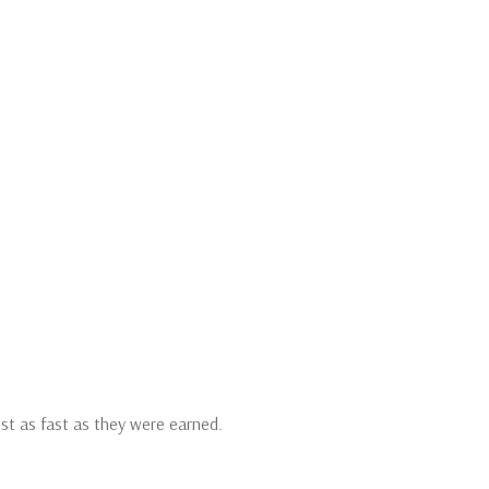
ost as fast as they were earned.