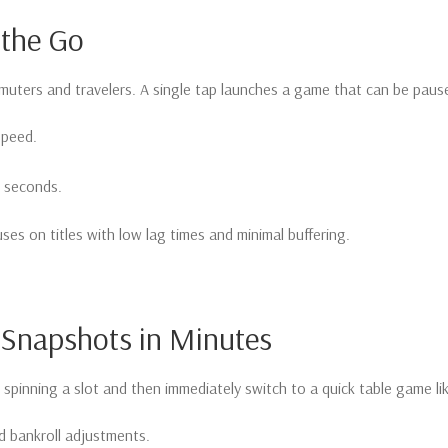
 the Go
muters and travelers. A single tap launches a game that can be paus
speed.
n seconds.
es on titles with low lag times and minimal buffering.
 Snapshots in Minutes
 spinning a slot and then immediately switch to a quick table game lik
id bankroll adjustments.