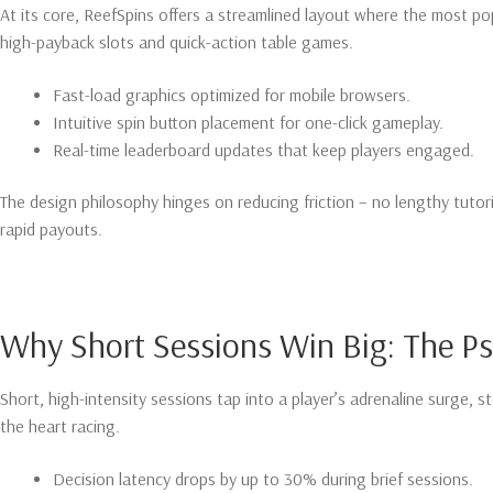
At its core, ReefSpins offers a streamlined layout where the most po
high‑payback slots and quick‑action table games.
Fast‑load graphics optimized for mobile browsers.
Intuitive spin button placement for one‑click gameplay.
Real‑time leaderboard updates that keep players engaged.
The design philosophy hinges on reducing friction – no lengthy tutori
rapid payouts.
Why Short Sessions Win Big: The P
Short, high‑intensity sessions tap into a player’s adrenaline surge,
the heart racing.
Decision latency drops by up to 30% during brief sessions.