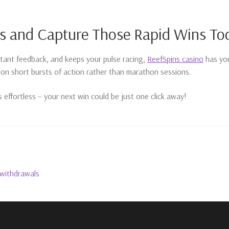
ns and Capture Those Rapid Wins To
nstant feedback, and keeps your pulse racing,
ReefSpins casino
has you
e on short bursts of action rather than marathon sessions.
s effortless – your next win could be just one click away!
 withdrawals