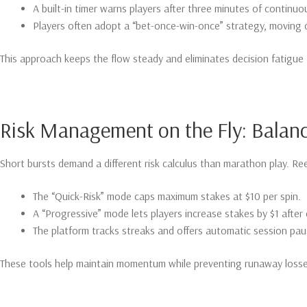
A built‑in timer warns players after three minutes of continuou
Players often adopt a “bet‑once‑win‑once” strategy, moving o
This approach keeps the flow steady and eliminates decision fatigue 
Risk Management on the Fly: Balan
Short bursts demand a different risk calculus than marathon play. R
The “Quick‑Risk” mode caps maximum stakes at $10 per spin.
A “Progressive” mode lets players increase stakes by $1 after
The platform tracks streaks and offers automatic session paus
These tools help maintain momentum while preventing runaway losse