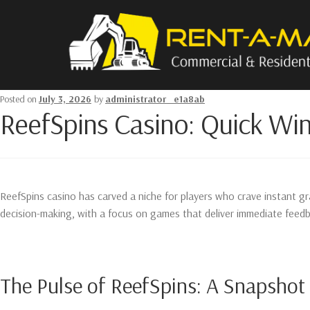
Posted on
July 3, 2026
by
administrator_e1a8ab
ReefSpins Casino: Quick Wi
ReefSpins casino has carved a niche for players who crave instant gr
decision‑making, with a focus on games that deliver immediate feedb
The Pulse of ReefSpins: A Snapshot 