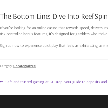
The Bottom Line: Dive Into ReefSpi
If you’re looking for an online casino that rewards speed, delivers i
risk‑controlled bonus features, it’s designed for gamblers who thriv
Sign up now to experience quick play that feels as exhilarating as it i
Category:
Uncategorized
Post
Previous
Safe and trusted gaming at GGDrop: your guide to deposits and
post:
navigation