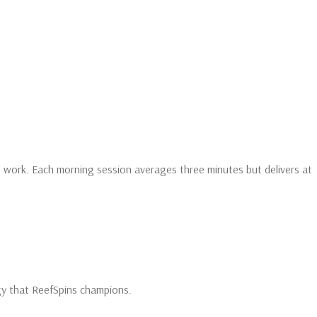
to work. Each morning session averages three minutes but delivers at
egy that ReefSpins champions.