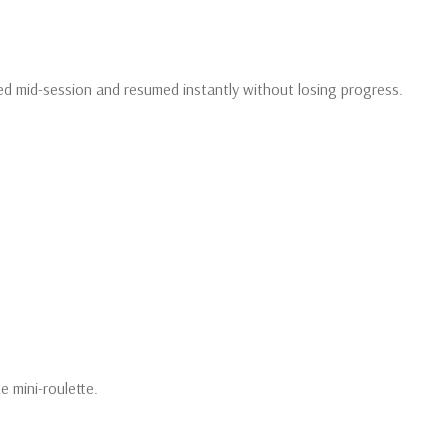
ed mid‑session and resumed instantly without losing progress.
e mini‑roulette.