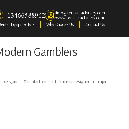
info@rentamachinery.com
+13466588962
www.rentamachinery.com
Rental Equipments
Why Choose Us
Contact Us
 Modern Gamblers
able games. The platform’s interface is designed for rapid