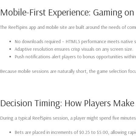
Mobile‑First Experience: Gaming on
The ReefSpins app and mobile site are built around the needs of com
No downloads required – HTML5 performance meets native 
Adaptive resolution ensures crisp visuals on any screen size.
Push notifications alert players to bonus opportunities withi
Because mobile sessions are naturally short, the game selection focus
Decision Timing: How Players Make
During a typical ReefSpins session, a player might spend five minutes
Bets are placed in increments of $0.25 to $5.00, allowing rap