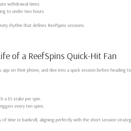
ate withdrawal times.
sing to under two hours.
ensity rhythm that defines ReefSpins sessions.
Life of a ReefSpins Quick‑Hit Fan
ins app on their phone, and dive into a quick session before heading 
th a $5 stake per spin.
iggers every ten spins.
f time or bankroll, aligning perfectly with the short session strat