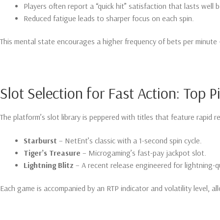
Players often report a “quick hit” satisfaction that lasts well
Reduced fatigue leads to sharper focus on each spin.
This mental state encourages a higher frequency of bets per minute –
Slot Selection for Fast Action: Top Pi
The platform’s slot library is peppered with titles that feature rapid re
Starburst
– NetEnt’s classic with a 1‑second spin cycle.
Tiger’s Treasure
– Microgaming’s fast‑pay jackpot slot.
Lightning Blitz
– A recent release engineered for lightning‑q
Each game is accompanied by an RTP indicator and volatility level, al