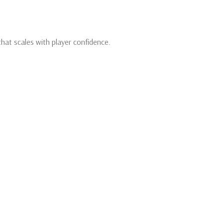
hat scales with player confidence.