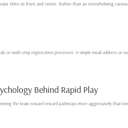
pular titles sit front and center. Rather than an overwhelming carou
als or multi‑step registration processes. A simple email address or s
sychology Behind Rapid Play
 steering the brain toward reward pathways more aggressively than lon