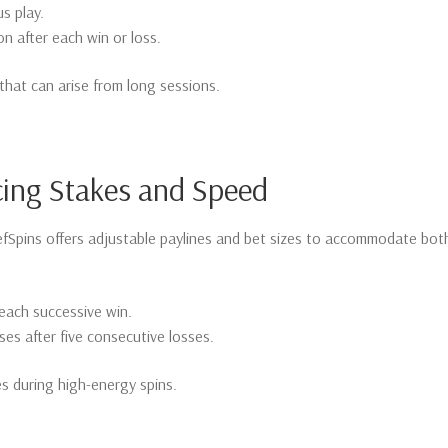
s play.
n after each win or loss.
that can arise from long sessions.
cing Stakes and Speed
eefSpins offers adjustable paylines and bet sizes to accommodate bot
 each successive win.
es after five consecutive losses.
s during high‑energy spins.