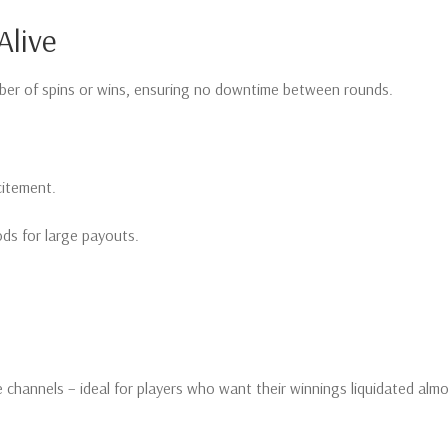
Alive
mber of spins or wins, ensuring no downtime between rounds.
citement.
ods for large payouts.
 channels – ideal for players who want their winnings liquidated alm