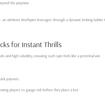
 beyond the playtime.
 an attribute ReefSpins leverages through a dynamic betting ladder t
cks for Instant Thrills
els and high volatility, ensuring each spin feels like a potential win.
uick payouts.
lowing players to gauge risk before they place a bet.