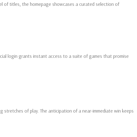
sel of titles, the homepage showcases a curated selection of
ocial login grants instant access to a suite of games that promise
g stretches of play. The anticipation of a near‑immediate win keeps