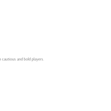
h cautious and bold players.