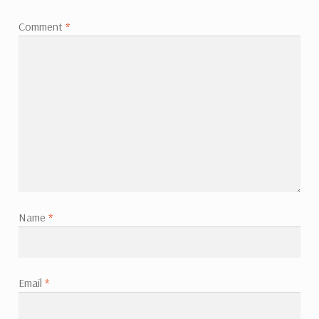
Comment
*
Name
*
Email
*