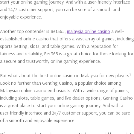
start your online gaming journey. And with a user-friendly interface
and 24/7 customer support, you can be sure of a smooth and
enjoyable experience.
Another top contender is Bet365,
malaysia online casino
a well-
established online casino that offers a vast array of games, including
sports betting, slots, and table games. With a reputation for
fairness and reliability, Bet365 is a great choice for those looking for
a secure and trustworthy online gaming experience.
But what about the best online casino in Malaysia for new players?
Look no further than Genting Casino, a popular choice among
Malaysian online casino enthusiasts. With a wide range of games,
including slots, table games, and live dealer options, Genting Casino
is a great place to start your online gaming journey. And with a
user-friendly interface and 24/7 customer support, you can be sure
of a smooth and enjoyable experience.