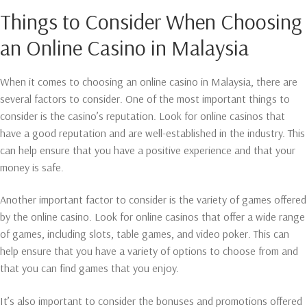
Things to Consider When Choosing
an Online Casino in Malaysia
When it comes to choosing an online casino in Malaysia, there are
several factors to consider. One of the most important things to
consider is the casino’s reputation. Look for online casinos that
have a good reputation and are well-established in the industry. This
can help ensure that you have a positive experience and that your
money is safe.
Another important factor to consider is the variety of games offered
by the online casino. Look for online casinos that offer a wide range
of games, including slots, table games, and video poker. This can
help ensure that you have a variety of options to choose from and
that you can find games that you enjoy.
It’s also important to consider the bonuses and promotions offered