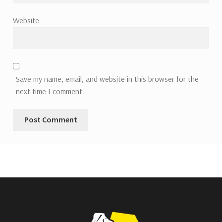
Website
Save my name, email, and website in this browser for the
next time I comment.