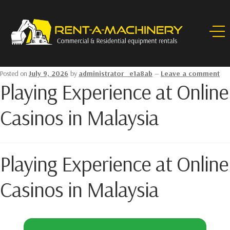
Posted on
July 9, 2026
by
administrator_e1a8ab
—
Leave a comment
Playing Experience at Online
Casinos in Malaysia
Playing Experience at Online
Casinos in Malaysia