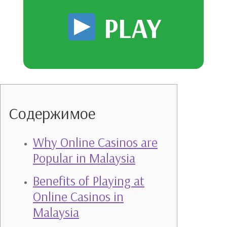
PLAY
Содержимое
Why Online Casinos are
Popular in Malaysia
Benefits of Playing at
Online Casinos in
Malaysia