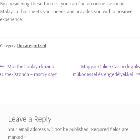
By considering these factors, you can find an online casino in
Malaysia that meets your needs and provides you with a positive
experience.
Category:
Uncategorized
Post
Previous
Next
Mostbet onlayn kazino
Magyar Online Casino legális
post:
post:
O‘zbekistonda – rasmiy sayt
működéssel és engedélyekkel
navigation
Leave a Reply
Your email address will not be published.
Required fields are
marked
*