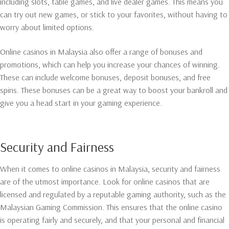
including slots, table games, and live dealer games. This means you
can try out new games, or stick to your favorites, without having to
worry about limited options.
Online casinos in Malaysia also offer a range of bonuses and
promotions, which can help you increase your chances of winning.
These can include welcome bonuses, deposit bonuses, and free
spins. These bonuses can be a great way to boost your bankroll and
give you a head start in your gaming experience.
Security and Fairness
When it comes to online casinos in Malaysia, security and fairness
are of the utmost importance. Look for online casinos that are
licensed and regulated by a reputable gaming authority, such as the
Malaysian Gaming Commission. This ensures that the online casino
is operating fairly and securely, and that your personal and financial