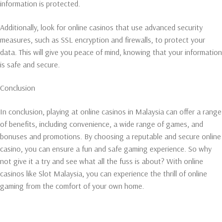
information is protected.
Additionally, look for online casinos that use advanced security
measures, such as SSL encryption and firewalls, to protect your
data. This will give you peace of mind, knowing that your information
is safe and secure.
Conclusion
In conclusion, playing at online casinos in Malaysia can offer a range
of benefits, including convenience, a wide range of games, and
bonuses and promotions. By choosing a reputable and secure online
casino, you can ensure a fun and safe gaming experience. So why
not give it a try and see what all the fuss is about? With online
casinos like Slot Malaysia, you can experience the thrill of online
gaming from the comfort of your own home.