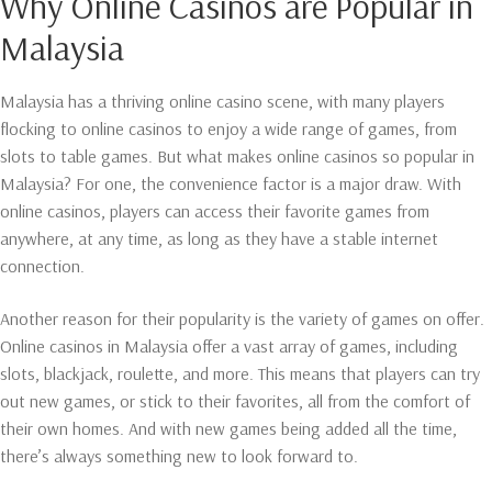
Why Online Casinos are Popular in
Malaysia
Malaysia has a thriving online casino scene, with many players
flocking to online casinos to enjoy a wide range of games, from
slots to table games. But what makes online casinos so popular in
Malaysia? For one, the convenience factor is a major draw. With
online casinos, players can access their favorite games from
anywhere, at any time, as long as they have a stable internet
connection.
Another reason for their popularity is the variety of games on offer.
Online casinos in Malaysia offer a vast array of games, including
slots, blackjack, roulette, and more. This means that players can try
out new games, or stick to their favorites, all from the comfort of
their own homes. And with new games being added all the time,
there’s always something new to look forward to.