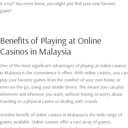
it a try? You never know, you might just find your new favorite
game!
Benefits of Playing at Online
Casinos in Malaysia
One of the most significant advantages of playing at online casinos
in Malaysia is the convenience it offers. With online casinos, you can
play your favorite games from the comfort of your own home, or
even on-the-go, using your mobile device. This means you can play
whenever and wherever you want, without having to worry about
traveling to a physical casino or dealing with crowds.
Another benefit of online casinos in Malaysia is the wide range of
games available. Online casinos offer a vast array of games,