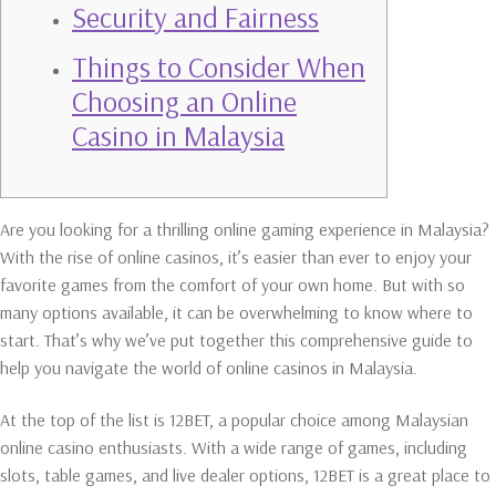
Security and Fairness
Things to Consider When
Choosing an Online
Casino in Malaysia
Are you looking for a thrilling online gaming experience in Malaysia?
With the rise of online casinos, it’s easier than ever to enjoy your
favorite games from the comfort of your own home. But with so
many options available, it can be overwhelming to know where to
start. That’s why we’ve put together this comprehensive guide to
help you navigate the world of online casinos in Malaysia.
At the top of the list is 12BET, a popular choice among Malaysian
online casino enthusiasts. With a wide range of games, including
slots, table games, and live dealer options, 12BET is a great place to