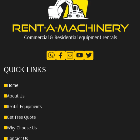
QUICK LINKS
Home
About Us
Rental Equipments
Get Free Quote
Why Choose Us
Contact Us