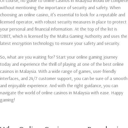
Of course, no guide to online casinos in Malaysia would be complete
without mentioning the importance of security and safety. When
choosing an online casino, it’s essential to look for a reputable and
licensed operator, with robust security measures in place to protect
your personal and financial information. At the top of the list is
12BET, which is licensed by the Malta Gaming Authority and uses the
latest encryption technology to ensure your safety and security.
So, what are you waiting for? Start your online gaming journey
today and experience the thrill of playing at one of the best online
casinos in Malaysia. With a wide range of games, user-friendly
interfaces, and 24/7 customer support, you can be sure of a smooth
and enjoyable experience. And with the right guidance, you can
navigate the world of online casinos in Malaysia with ease. Happy
gaming!