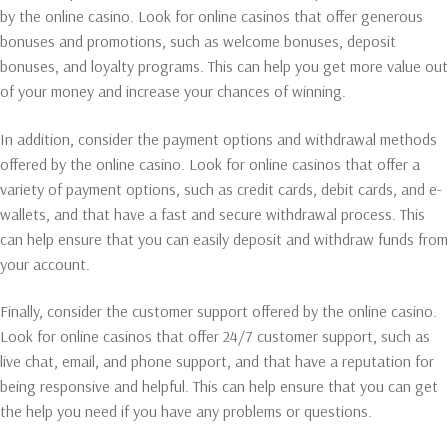
by the online casino. Look for online casinos that offer generous
bonuses and promotions, such as welcome bonuses, deposit
bonuses, and loyalty programs. This can help you get more value out
of your money and increase your chances of winning.
In addition, consider the payment options and withdrawal methods
offered by the online casino. Look for online casinos that offer a
variety of payment options, such as credit cards, debit cards, and e-
wallets, and that have a fast and secure withdrawal process. This
can help ensure that you can easily deposit and withdraw funds from
your account.
Finally, consider the customer support offered by the online casino.
Look for online casinos that offer 24/7 customer support, such as
live chat, email, and phone support, and that have a reputation for
being responsive and helpful. This can help ensure that you can get
the help you need if you have any problems or questions.