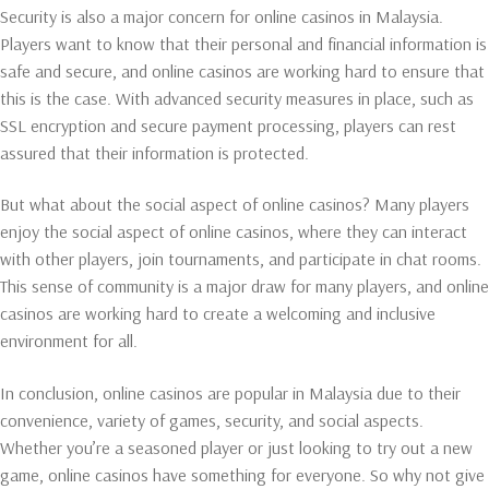
Security is also a major concern for online casinos in Malaysia.
Players want to know that their personal and financial information is
safe and secure, and online casinos are working hard to ensure that
this is the case. With advanced security measures in place, such as
SSL encryption and secure payment processing, players can rest
assured that their information is protected.
But what about the social aspect of online casinos? Many players
enjoy the social aspect of online casinos, where they can interact
with other players, join tournaments, and participate in chat rooms.
This sense of community is a major draw for many players, and online
casinos are working hard to create a welcoming and inclusive
environment for all.
In conclusion, online casinos are popular in Malaysia due to their
convenience, variety of games, security, and social aspects.
Whether you’re a seasoned player or just looking to try out a new
game, online casinos have something for everyone. So why not give