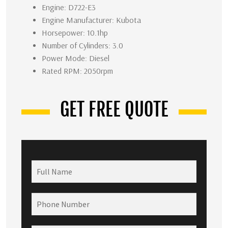
Engine: D722-E3
Engine Manufacturer: Kubota
Horsepower: 10.1hp
Number of Cylinders: 3.0
Power Mode: Diesel
Rated RPM: 2050rpm
GET FREE QUOTE