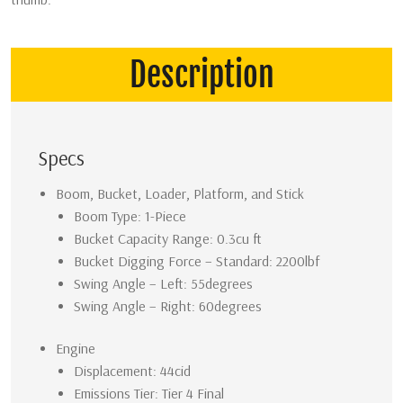
Description
Specs
Boom, Bucket, Loader, Platform, and Stick
Boom Type: 1-Piece
Bucket Capacity Range: 0.3cu ft
Bucket Digging Force – Standard: 2200lbf
Swing Angle – Left: 55degrees
Swing Angle – Right: 60degrees
Engine
Displacement: 44cid
Emissions Tier: Tier 4 Final