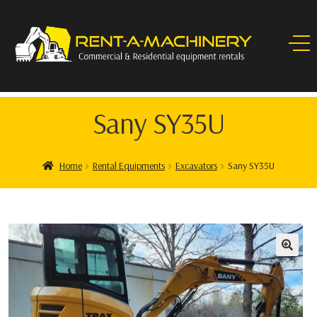
Sany SY35U
Home
Rental Equipments
Excavators
Sany SY35U