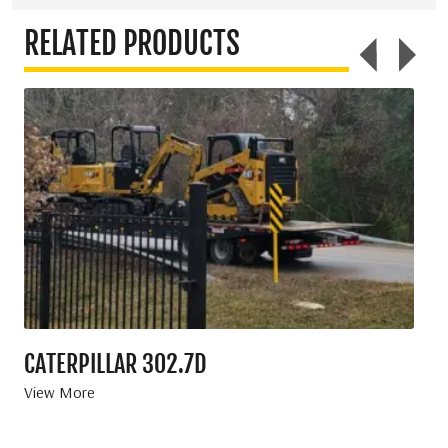
RELATED PRODUCTS
CATERPILLAR 302.7D
KU
View More
Vie