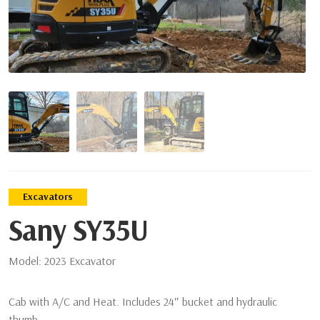
Excavators
Sany SY35U
Model:
2023 Excavator
Cab with A/C and Heat. Includes 24″ bucket and hydraulic
thumb.