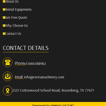
About Us
Rental Equipments
Get Free Quote
Why Choose Us
Contact Us
CONTACT DETAILS
Phone:
+13466588962
Email:
info@rentamachinery.com
2321 Cottonwood School Road, Rosenberg, TX 77471
Designed by
Webist Ltd (UK)