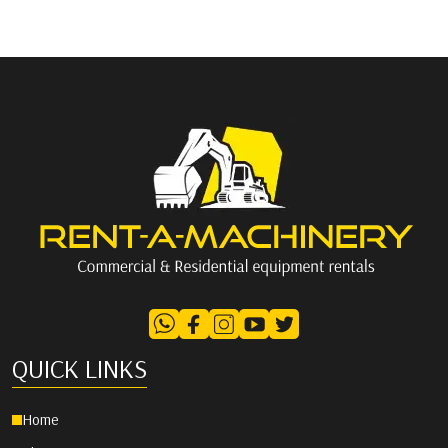
QUICK LINKS
Home