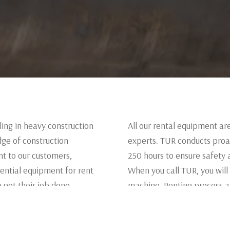
ing in heavy construction
All our rental equipment ar
ge of construction
experts. TUR conducts proa
t to our customers,
250 hours to ensure safety 
ential equipment for rent
When you call TUR, you will
 get their job done.
machine. Renting process at
rent.