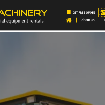
GET FREE QUOTE
About Us