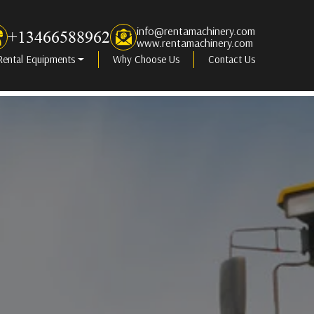
info@rentamachinery.com
+13466588962
www.rentamachinery.com
Rental Equipments
Why Choose Us
Contact Us