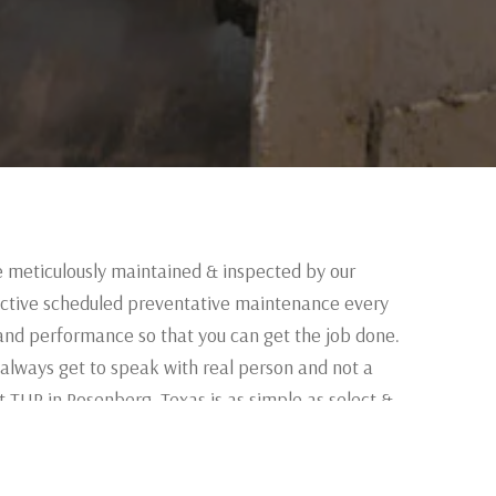
e meticulously maintained & inspected by our
ctive scheduled preventative maintenance every
and performance so that you can get the job done.
 always get to speak with real person and not a
 TUR in Rosenberg, Texas is as simple as select &