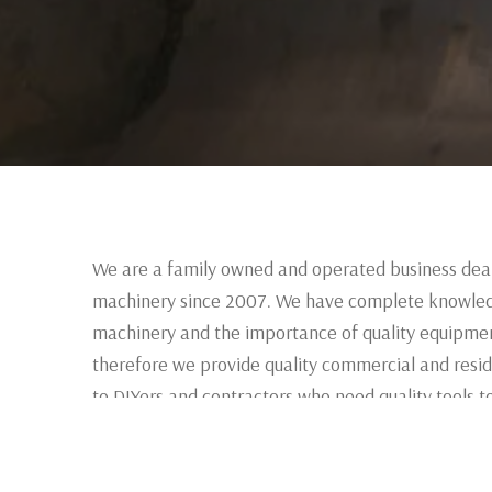
We are a family owned and operated business deal
machinery since 2007. We have complete knowled
machinery and the importance of quality equipmen
therefore we provide quality commercial and resid
to DIYers and contractors who need quality tools to