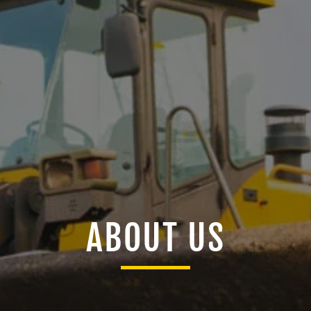
ABOUT US